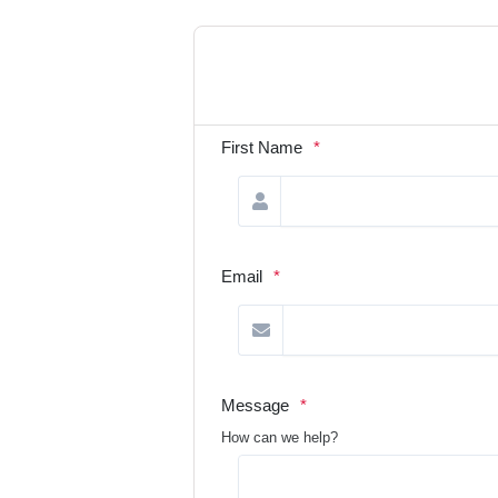
First Name
*
Email
*
Message
*
How can we help?