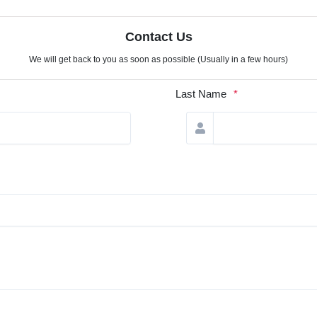
Contact Us
We will get back to you as soon as possible (Usually in a few hours)
Last Name
*